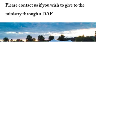
Please contact us if you wish to give to the
ministry through a DAF.
Address:
4880 Flemingsburg Rd
Morehead, KY 40351
(606)-776-5946