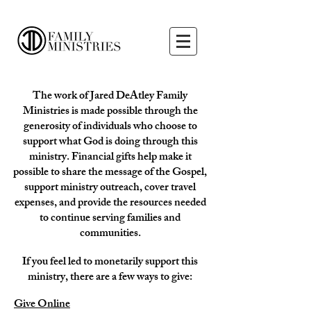
The work of Jared DeAtley Family
Ministries is made possible through the
generosity of individuals who choose to
support what God is doing through this
ministry. Financial gifts help make it
possible to share the message of the Gospel,
support ministry outreach, cover travel
expenses, and provide the resources needed
to continue serving families and
communities.
If you feel led to monetarily support this
ministry, there are a few ways to give:
Give Online