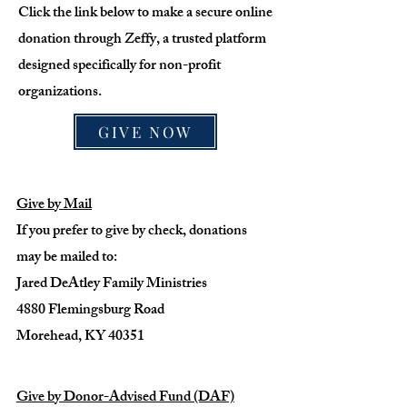
Click the link below to make a secure online
donation through Zeffy, a trusted platform
designed specifically for non-profit
organizations.
GIVE NOW
Give by Mail
If you prefer to give by check, donations
may be mailed to:
Jared DeAtley Family Ministries
4880 Flemingsburg Road
Morehead, KY 40351
Give by Donor-Advised Fund (DAF)