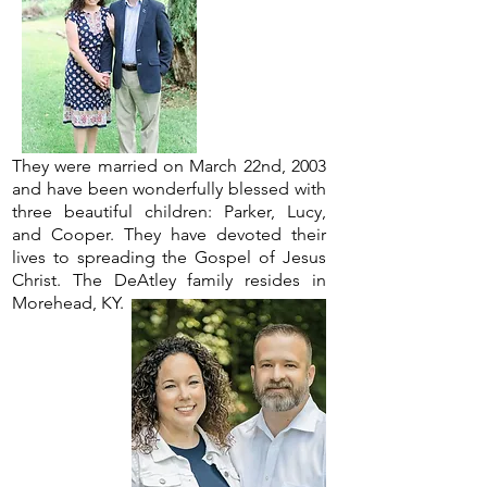
They were married on March 22nd, 2003
and have been wonderfully blessed with
three beautiful children: Parker, Lucy,
and Cooper. They have devoted their
lives to spreading the Gospel of Jesus
Christ. The DeAtley family resides in
Morehead, KY.