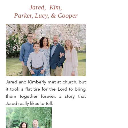
Jared, Kim,
Parker, Lucy, & Cooper
Jared and Kimberly met at church, but
it took a flat tire for the Lord to bring
them together forever, a story that
Jared really likes to tell.