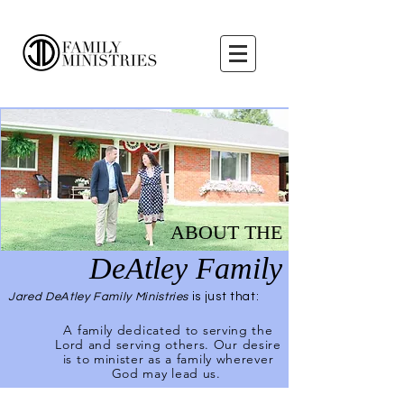
ABOUT THE
DeAtley Family
Jared DeAtley Family Ministries
is just that:
A family dedicated to serving the
Lord and serving others. Our desire
is to minister as a family wherever
God may lead us.