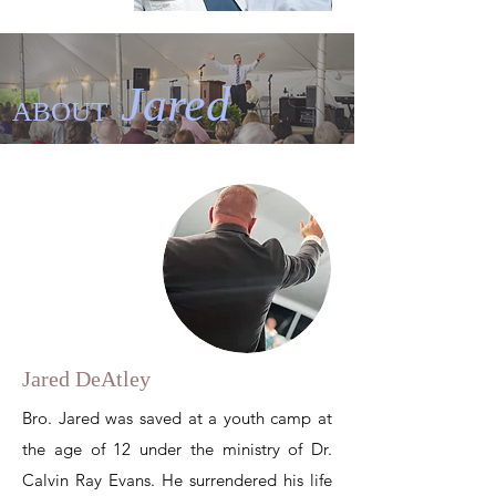
Jared
ABOUT
Jared DeAtley
Bro. Jared was saved at a youth camp
at
the age of 12 under
the ministry of Dr.
Calvin Ray Evans. He surrendered his life